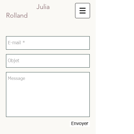
Julia
Rolland
Envoyer